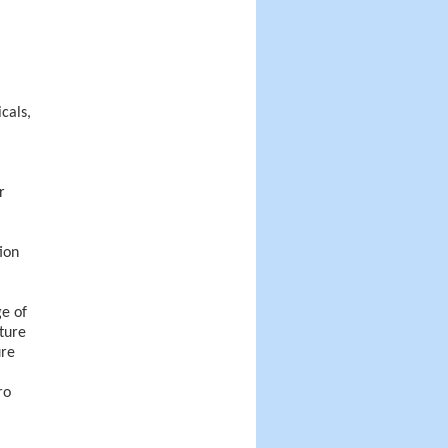
cals,
r
ion
ge of
ture
ure
ro