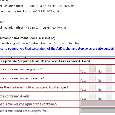
2
l Radiation (fire) – 10,000 BTU /Ft. sq Hr. (31.5 kW/m
)
Overpressure (explosion) – 0.5 PSI (105 Kpa)
man
2
l Radiation (fire) – 450 BTU/Ft. sq Hr. (1.4 kW/m
)
ectronic Assessment Tool is available at;
/www.hud.gov/offices/cpd/environment/asdcalculator.cfm
te to remind you that calculation of the ASD is the first step to assess site suitabili