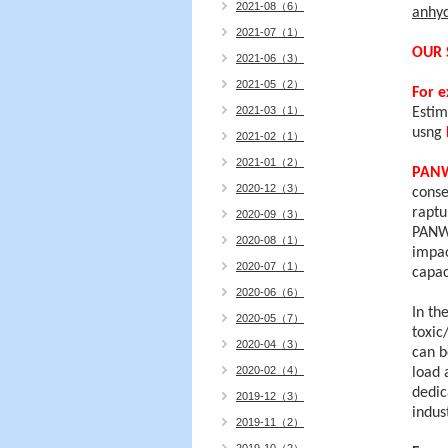
2021-08（6）
anhy
2021-07（1）
OUR 
2021-06（3）
2021-05（2）
For 
2021-03（1）
Estim
usng
2021-02（1）
2021-01（2）
PAN
2020-12（3）
conse
raptu
2020-09（3）
PANWA
2020-08（1）
impac
2020-07（1）
capa
2020-06（6）
In th
2020-05（7）
toxic
2020-04（3）
can 
2020-02（4）
load 
dedic
2019-12（3）
indus
2019-11（2）