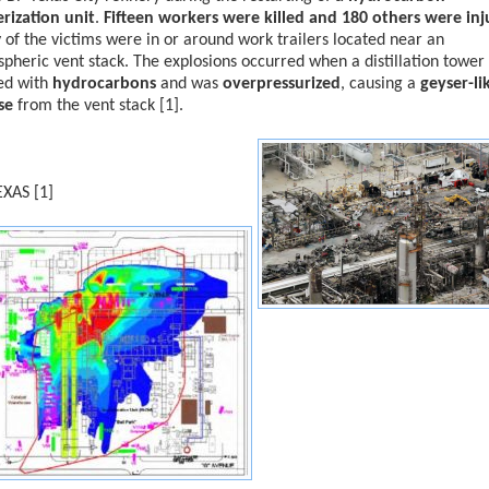
rization unit
.
Fifteen workers were killed and 180 others were in
of the victims were in or around work trailers located near an
pheric vent stack. The explosions occurred when a distillation tower
ed with
hydrocarbons
and was
overpressurized
, causing a
geyser-li
se
from the vent stack [1].
EXAS [1]