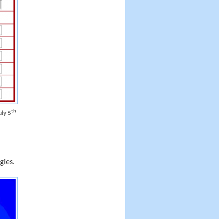
th
uly 5
gies.