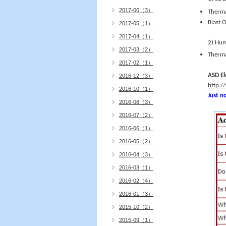
2017-06（3）
Therma
Blast 
2017-05（1）
2017-04（1）
2) Hu
2017-03（2）
Therma
2017-02（1）
ASD El
2016-12（3）
http:/
2016-10（1）
Just no
2016-08（3）
2016-07（2）
2016-06（1）
2016-05（2）
2016-04（3）
2016-03（1）
2016-02（4）
2016-01（3）
2015-10（2）
2015-09（1）