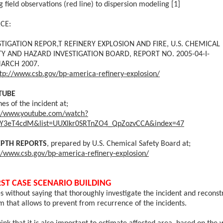
g field observations (red line) to dispersion modeling [1]
CE:
STIGATION REPOR,T
REFINERY EXPLOSION AND FIRE,
U.S. CHEMICAL
TY AND HAZARD INVESTIGATION BOARD, REPORT NO. 2005-04-I-
ARCH 2007.
tp://www.csb.gov/bp-america-refinery-explosion/
TUBE
nes of the incident at;
://www.youtube.com/watch?
JY3eT4cdM&list=UUXIkr0SRTnZO4_QpZozvCCA&index=47
EPTH REPORTS
, prepared by U.S. Chemical Safety Board at;
//www.csb.gov/bp-america-refinery-explosion/
ST CASE SCENARIO BUILDING
es without saying that thoroughly investigate the incident and reconst
m that allows to prevent from recurrence of the incidents.