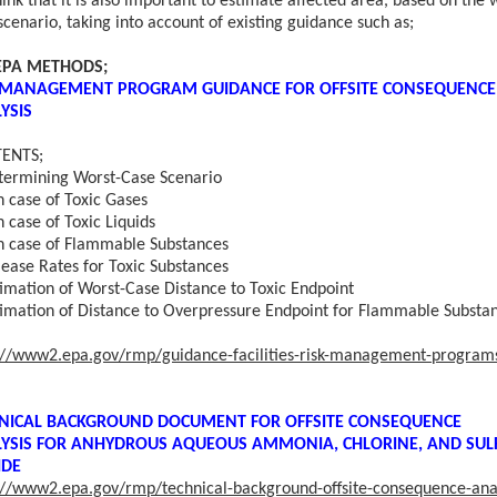
ink that it is also important to estimate affected area, based on the 
scenario, taking into account of existing guidance such as;
 EPA METHODS;
 MANAGEMENT PROGRAM GUIDANCE FOR OFFSITE CONSEQUENCE
YSIS
ENTS;
rmining Worst-Case Scenario
ase of Toxic Gases
ase of Toxic Liquids
ase of Flammable Substances
ease Rates for Toxic Substances
imation of Worst-Case Distance to Toxic Endpoint
timation of Distance to Overpressure Endpoint for Flammable Substa
://www2.epa.gov/rmp/guidance-facilities-risk-management-program
NICAL BACKGROUND DOCUMENT FOR OFFSITE CONSEQUENCE
YSIS FOR
ANHYDROUS AQUEOUS AMMONIA, CHLORINE, AND SUL
IDE
://www2.epa.gov/rmp/technical-background-offsite-consequence-anal