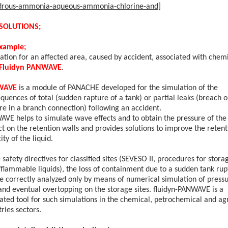
drous-ammonia-aqueous-ammonia-chlorine-and
]
SOLUTIONS;
example;
ation for an affected area, caused by accident, associated with chemi
Fluidyn PANWAVE
.
WAVE
is a module of PANACHE developed for the simulation of the
quences of total (sudden rapture of a tank) or partial leaks (breach o
re in a branch connection) following an accident.
VE helps to simulate wave effects and to obtain the pressure of the
t on the retention walls and provides solutions to improve the retent
city
of the liquid.
e safety directives for classified sites (SEVESO II, procedures for stora
/flammable liquids), the loss of containment due to a sudden tank rup
be
correctly analyzed only by means of numerical simulation of press
and eventual overtopping on the storage sites. fluidyn-PANWAVE is a
ated tool for such
simulations in the chemical, petrochemical and ag
tries sectors.