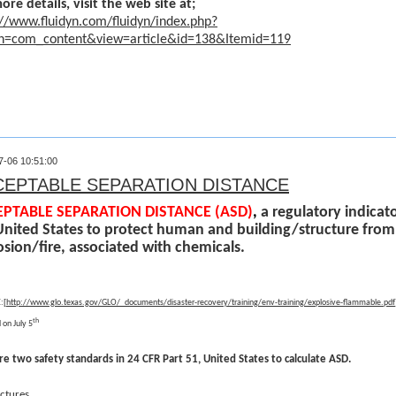
ore details, visit the web site at;
://www.fluidyn.com/fluidyn/index.php?
on=com_content&view=article&id=138&Itemid=119
7-06 10:51:00
CEPTABLE SEPARATION DISTANCE
PTABLE SEPARATION DISTANCE (ASD)
,
a regulatory indicato
United States to protect human and building/structure from
osion/fire, associated with chemicals.
[
:
http://www.glo.texas.gov/GLO/_documents/disaster-recovery/training/env-training/explosive-flammable.pdf
th
 on July 5
re two safety standards in 24 CFR Part 51, United States to calculate ASD.
uctures