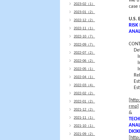
We th
2023-02（1）
case 
2023-01（2）
U.S.
2022-12（2）
RISK
2022-11（1）
ANAL
2022-10（7）
CONT
2022-09（7）
Dete
2022-07（2）
In c
2022-06（2）
In c
In c
2022-05（1）
Rel
2022-04（1）
Est
2022-03（4）
Es
2022-02（2）
[
http
2022-01（2）
rmp
]
2021-12（2）
&
2021-11（1）
TECH
ANAL
2021-10（1）
DIOX
2021-09（2）
[
http