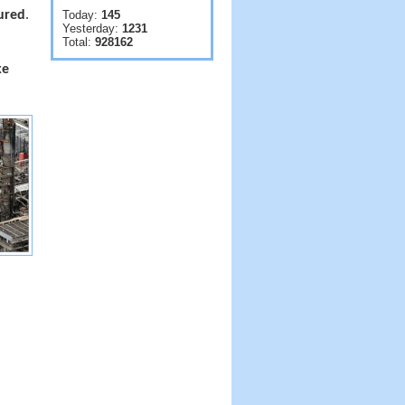
jured
.
Today:
145
Yesterday:
1231
Total:
928162
ke