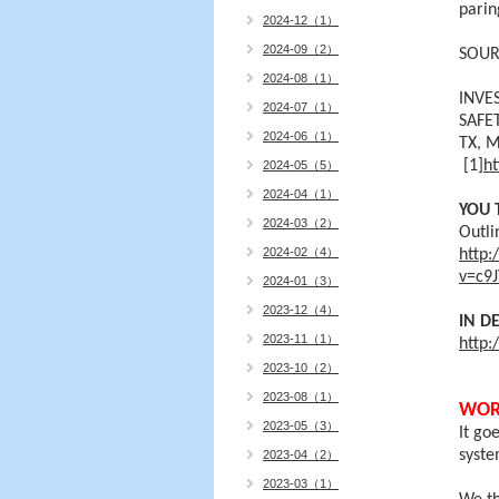
parin
2024-12（1）
2024-09（2）
SOUR
2024-08（1）
INVE
2024-07（1）
SAFE
2024-06（1）
TX,
M
[1]
ht
2024-05（5）
2024-04（1）
YOU 
2024-03（2）
Outli
2024-02（4）
http
v=c9
2024-01（3）
2023-12（4）
IN D
2023-11（1）
http:
2023-10（2）
2023-08（1）
WOR
2023-05（3）
It go
syste
2023-04（2）
2023-03（1）