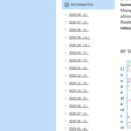
isome
INFORMATION
Many 
2026-08（2）
atmos
flood
2026-07（4）
relea
2026-06（8）
2026-05（11）
2026-04（11）
BP, T
2026-03（2）
2026-02（4）
2026-01（6）
Cl
o
2025-12（2）
u
2025-11（3）
d
2025-10（3）
e
xt
2025-09（5）
e
2025-08（1）
nt
2025-07（1）
c
2025-06（2）
o
m
2025-01（6）