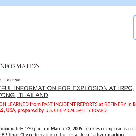
INFORMATION
7-21 08:46:00
FUL INFORMATION FOR EXPLOSION AT IRPC,
YONG, THAILAND
ON LEARNED from PAST INCIDENT REPORTS at REFINERY in
B
AS
, USA, prepared by
U.S. CHEMICAL SAFETY BOARD.
proximately 1:20 p.m.
on March 23, 2005
, a series of explosions occ
e BP Texas City refinery during the restarting of
a hydrocarbon