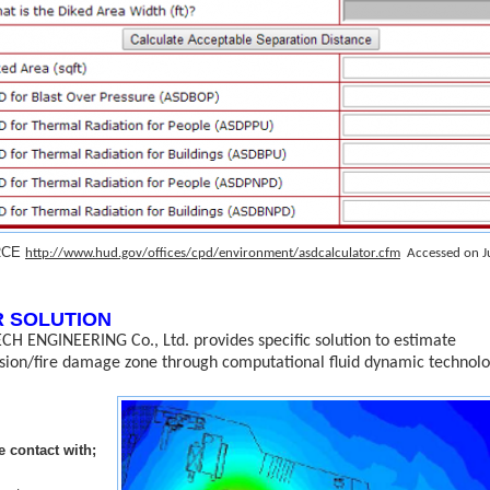
RCE
http://www.hud.gov/offices/cpd/environment/asdcalculator.cfm
Accessed on J
 SOLUTION
CH ENGINEERING Co., Ltd. provides specific solution to estimate
sion/fire damage zone through computational fluid dynamic technolo
e c
ontact with;