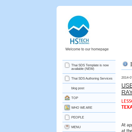
Welcome to our homepage
Thai SDS Template is now
available (NEW)
2014-0
Thai SDS Authoring Services
USE
blog post
RA
TOP
LESS
TEX
WHO WE ARE
PEOPLE
At ap
MENU
at th