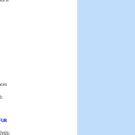
worst
nces
s-
FUR
ysis-