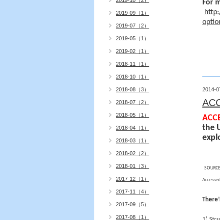
2019-10（2）
For m
http
2019-09（1）
opti
2019-07（2）
2019-05（1）
2019-02（1）
2018-11（1）
2018-10（1）
2018-08（3）
2014-0
AC
2018-07（2）
2018-05（1）
ACCE
the 
2018-04（1）
expl
2018-03（1）
2018-02（2）
2018-01（3）
SOURCE
2017-12（1）
Accessed
2017-11（4）
There’
2017-09（5）
2017-08（1）
1) Str