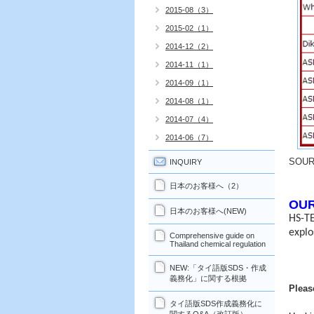
2015-08（3）
2015-02（1）
2014-12（2）
2014-11（1）
2014-09（1）
2014-08（1）
2014-07（4）
2014-06（7）
SOU
INQUIRY
日本のお客様へ（2）
OUR
日本のお客様へ(NEW)
HS-TE
explo
Comprehensive guide on
Thailand chemical regulation
NEW:「タイ語版SDS・作成
義務化」に関する根拠
Pleas
タイ語版SDS作成義務化に