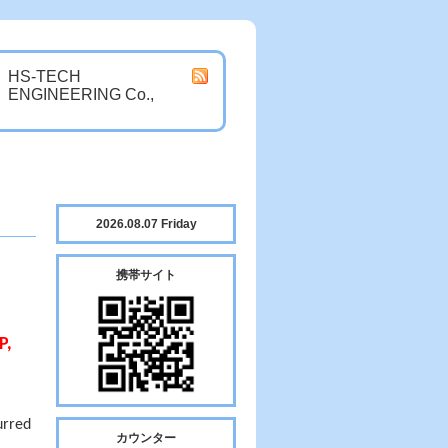
HS-TECH
ENGINEERING Co.,
2026.08.07 Friday
携帯サイト
P,
urred
カウンター