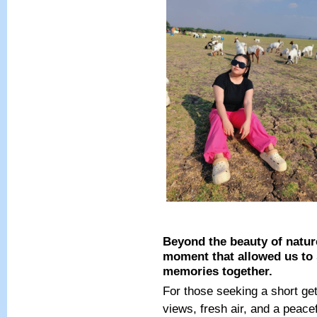
Beyond the beauty of nature
moment that allowed us to 
memories together.
For those seeking a short ge
views, fresh air, and a peac