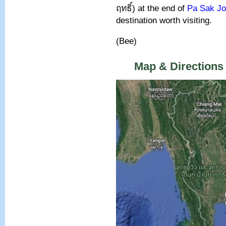
ฤทธิ์
)
at the end of
Pa Sak Jo
destination worth visiting.
(Bee)
Map & Directions