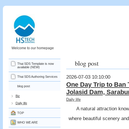
Welcome to our homepage
blog post
Thai SDS Template is now
available (NEW)
2026-07-03 10:10:00
Thai SDS Authoring Services
One Day Trip to Ban 
blog post
Jolasid Dam, Sarabur
Biz
Daily life
Daily life
A natural attraction kno
TOP
where beautiful scenery and
WHO WE ARE