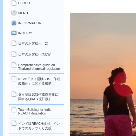
PEOPLE
MENU
INFORMATION
INQUIRY
日本のお客様へ（2）
日本のお客様へ(NEW)
Comprehensive guide on
Thailand chemical regulation
NEW:「タイ語版SDS・作成
義務化」に関する根拠
タイ語版SDS作成義務化に
関するQ&A（改訂版）
Team Building for India
REACH Regulation
インド版REACH規則、イン
ドでのモノづくり支援