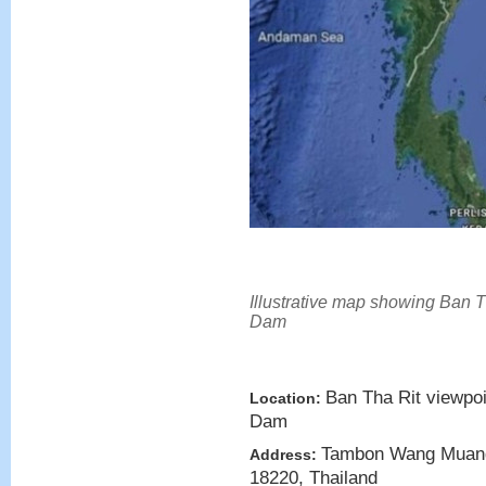
Illustrative map showing Ban T
Dam
Ban Tha Rit viewpoi
Location:
Dam
Tambon Wang Muang
Address:
18220, Thailand