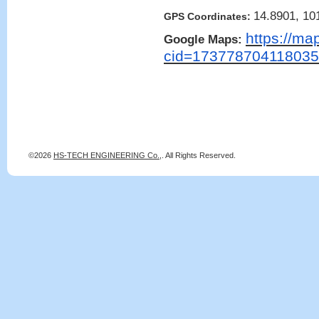
14.8901, 10
GPS Coordinates:
https://ma
Google Maps:
cid=17377870411803
©2026
HS-TECH ENGINEERING Co.,
. All Rights Reserved.