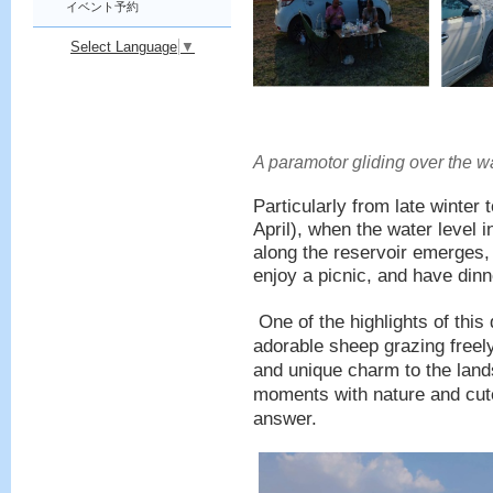
イベント予約
Select Language
▼
A paramotor gliding over the wa
Particularly from late winte
April), when the water level 
along the reservoir emerges, 
enjoy a picnic, and have dinn
One of the highlights of this
adorable sheep grazing freel
and unique charm to the lan
moments with nature and cute 
answer.