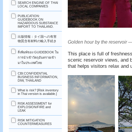
SEARCH ENGINE OF THAI
LOCAL COMPANIES
PUBLICATION:
GUIDEBOOK ON
HAZARDOUS SUBSTANCE
IMPORT TO THAILAND.
出版情報：タイ国への有害
物質含有材料の輸入手続き
Golden hour by the reservoir —
สิ่งพิมพ์ของ GUIDEBOOK ใน
This place is full of freshne
การนำเข้าวัตถุอันตรายเข้า
scenic reservoir views, and b
มาในประเทศไทย
that helps visitors relax and 
CBI:CONFIDENTIAL
BUSINESS INFORMATION,
DIW, THAILAND
What is risk? [Risk inventory
in Thai version is available.]
RISK ASSESSMENT for
EXPLOSION/FIRE and
LEAK
RISK MITIGATION
COUNTERMEASURES