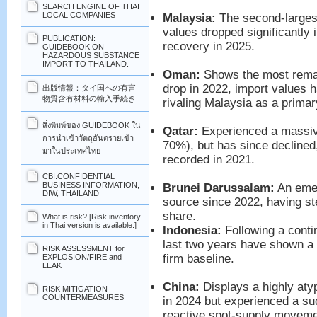
SEARCH ENGINE OF THAI
LOCAL COMPANIES
Malaysia:
The second-largest
values dropped significantly 
PUBLICATION:
recovery in 2025.
GUIDEBOOK ON
HAZARDOUS SUBSTANCE
IMPORT TO THAILAND.
Oman:
Shows the most remar
drop in 2022, import values 
出版情報：タイ国への有害
物質含有材料の輸入手続き
rivaling Malaysia as a prima
สิ่งพิมพ์ของ GUIDEBOOK ใน
Qatar:
Experienced a massive
การนำเข้าวัตถุอันตรายเข้า
70%), but has since declined,
มาในประเทศไทย
recorded in 2021.
CBI:CONFIDENTIAL
BUSINESS INFORMATION,
Brunei Darussalam:
An emer
DIW, THAILAND
source since 2022, having st
share.
What is risk? [Risk inventory
in Thai version is available.]
Indonesia:
Following a conti
last two years have shown a 
RISK ASSESSMENT for
firm baseline.
EXPLOSION/FIRE and
LEAK
China:
Displays a highly atyp
RISK MITIGATION
COUNTERMEASURES
in 2024 but experienced a su
reactive spot-supply movement