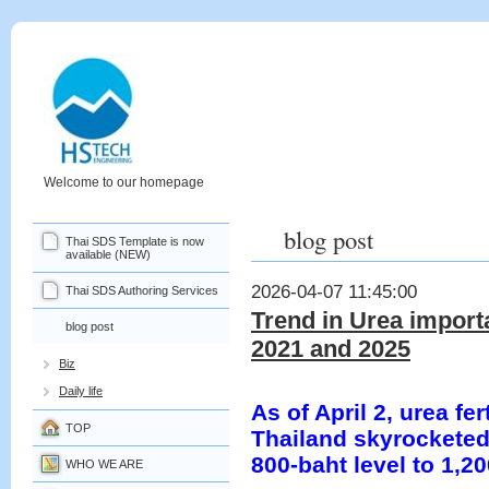
Welcome to our homepage
blog post
Thai SDS Template is now
available (NEW)
2026-04-07 11:45:00
Thai SDS Authoring Services
Trend in Urea import
blog post
2021 and 2025
Biz
Daily life
As of April 2, urea fer
TOP
Thailand skyrocketed
800-baht level to 1,2
WHO WE ARE