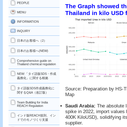
PEOPLE
The Graph showed the
Thailand in kilo USD 
MENU
INFORMATION
INQUIRY
日本のお客様へ（2）
日本のお客様へ(NEW)
Comprehensive guide on
Thailand chemical regulation
NEW:「タイ語版SDS・作成
義務化」に関する根拠
Source: Preparation by HS-T
タイ語版SDS作成義務化に
関するQ&A（改訂版）
Map
Team Building for India
Saudi Arabia:
The absolute l
REACH Regulation
spike in 2022, import values
インド版REACH規則、イン
400K KiloUSD), solidifying it
ドでのモノづくり支援
supplier.