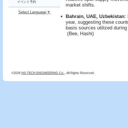
イベント予約
market shifts.
Select Language
▼
Bahrain, UAE, Uzbekistan:
year, suggesting these countr
basis sources utilized during 
(Bee, Hashi)
©2026
HS-TECH ENGINEERING Co.,
. All Rights Reserved.