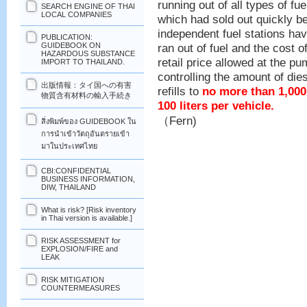
running out of all types of fue
SEARCH ENGINE OF THAI
LOCAL COMPANIES
which had sold out quickly 
independent fuel stations ha
PUBLICATION:
ran out of fuel and the cost o
GUIDEBOOK ON
HAZARDOUS SUBSTANCE
retail price allowed at the p
IMPORT TO THAILAND.
controlling the amount of dies
出版情報：タイ国への有害
refills to
no more than 1,000
物質含有材料の輸入手続き
100 liters per vehicle.
（Fern)
สิ่งพิมพ์ของ GUIDEBOOK ใน
การนำเข้าวัตถุอันตรายเข้า
มาในประเทศไทย
CBI:CONFIDENTIAL
BUSINESS INFORMATION,
DIW, THAILAND
What is risk? [Risk inventory
in Thai version is available.]
RISK ASSESSMENT for
EXPLOSION/FIRE and
LEAK
RISK MITIGATION
COUNTERMEASURES