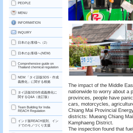
PEOPLE
MENU
INFORMATION
INQUIRY
日本のお客様へ（2）
日本のお客様へ(NEW)
Comprehensive guide on
Thailand chemical regulation
NEW:「タイ語版SDS・作成
義務化」に関する根拠
The impact of the Middle Eas
nationwide to worry about a p
タイ語版SDS作成義務化に
provinces, people have panick
関するQ&A（改訂版）
cars, motorcycles, agricultur
Team Building for India
Chiang Mai Provincial Energy
REACH Regulation
districts: Mueang Chiang Ma
インド版REACH規則、イン
Kamphaeng District.
ドでのモノづくり支援
The inspection found that fue