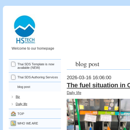
Welcome to our homepage
blog post
Thai SDS Template is now
available (NEW)
2026-03-16 16:06:00
Thai SDS Authoring Services
The fuel situation in
blog post
Daily life
Biz
Daily life
TOP
WHO WE ARE