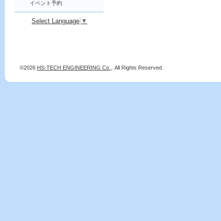
イベント予約
Select Language
▼
©2026
HS-TECH ENGINEERING Co.,
. All Rights Reserved.