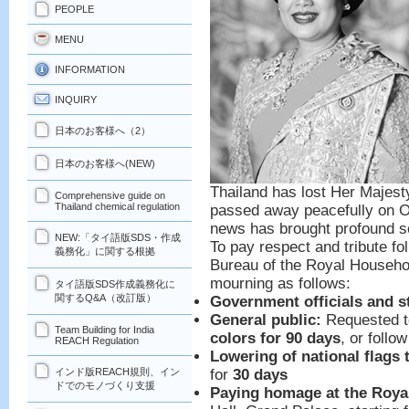
PEOPLE
MENU
INFORMATION
INQUIRY
日本のお客様へ（2）
日本のお客様へ(NEW)
Thailand has lost Her Majest
Comprehensive guide on
Thailand chemical regulation
passed away peacefully on Oc
news has brought profound so
NEW:「タイ語版SDS・作成
To pay respect and tribute fo
義務化」に関する根拠
Bureau of the Royal Househo
mourning as follows:
タイ語版SDS作成義務化に
関するQ&A（改訂版）
Government officials and s
General public:
Requested 
Team Building for India
colors for 90 days
, or follo
REACH Regulation
Lowering of national flags 
for
30 days
インド版REACH規則、イン
ドでのモノづくり支援
Paying homage at the Royal