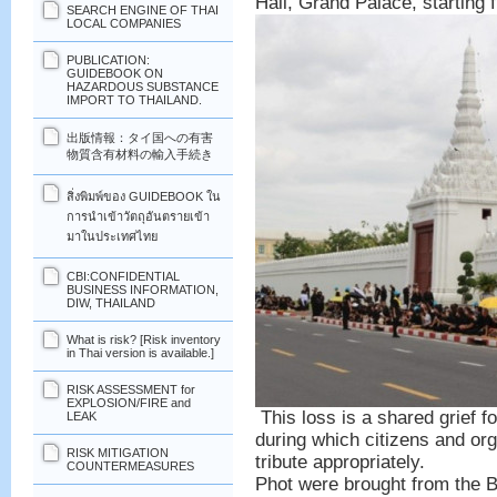
Hall, Grand Palace, starting
SEARCH ENGINE OF THAI
LOCAL COMPANIES
PUBLICATION:
GUIDEBOOK ON
HAZARDOUS SUBSTANCE
IMPORT TO THAILAND.
出版情報：タイ国への有害
物質含有材料の輸入手続き
สิ่งพิมพ์ของ GUIDEBOOK ใน
การนำเข้าวัตถุอันตรายเข้า
มาในประเทศไทย
CBI:CONFIDENTIAL
BUSINESS INFORMATION,
DIW, THAILAND
What is risk? [Risk inventory
in Thai version is available.]
RISK ASSESSMENT for
EXPLOSION/FIRE and
This loss is a shared grief f
LEAK
during which citizens and or
RISK MITIGATION
tribute appropriately.
COUNTERMEASURES
Phot were brought from the 