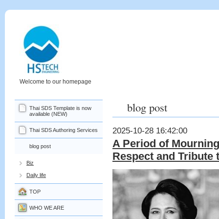
Welcome to our homepage
blog post
Thai SDS Template is now
available (NEW)
2025-10-28 16:42:00
Thai SDS Authoring Services
A Period of Mourning
blog post
Respect and Tribute 
Biz
Daily life
TOP
WHO WE ARE