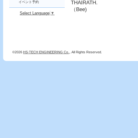
THAIRATH.
イベント予約
（Bee)
Select Language
▼
©2026
HS-TECH ENGINEERING Co.,
. All Rights Reserved.